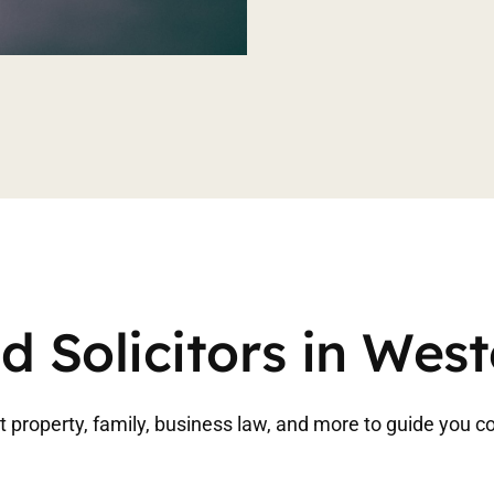
d Solicitors in Wes
 property, family, business law, and more to guide you co