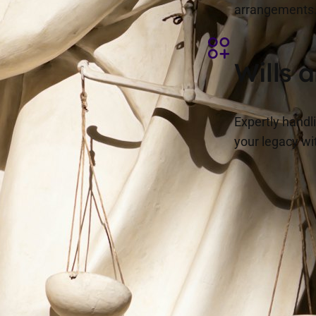
arrangements
Wills 
Expertly handl
your legacy wi