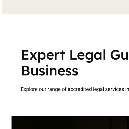
Expert Legal Gu
Business
Explore our range of accredited legal services 