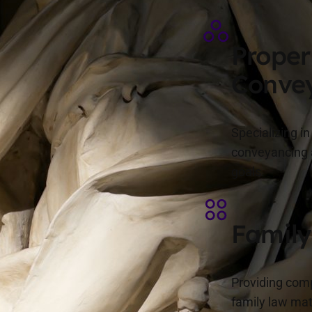
Proper
Conve
Specializing i
conveyancing a
goals.
Family
Providing comp
family law mat