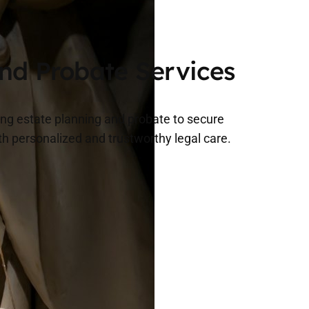
.
and Probate Services
ing estate planning and probate to secure
th personalized and trustworthy legal care.