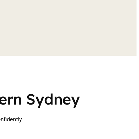
tern Sydney
nfidently.