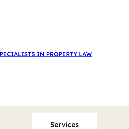
PECIALISTS IN PROPERTY LAW
Services