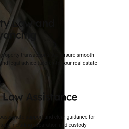
ty Law and
yancing
n property transactions, we ensure smooth
nd legal advice tailored to your real estate
 Law Assistance
assionate support and clear guidance for
ters, including separation and custody