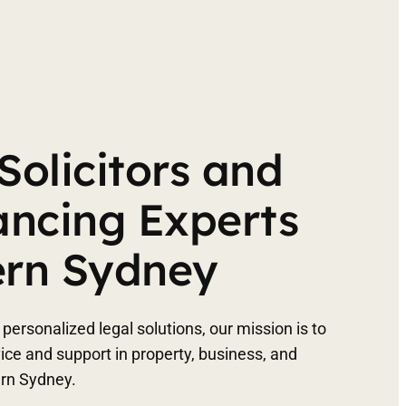
Solicitors and
ncing Experts
ern Sydney
personalized legal solutions, our mission is to
vice and support in property, business, and
ern Sydney.