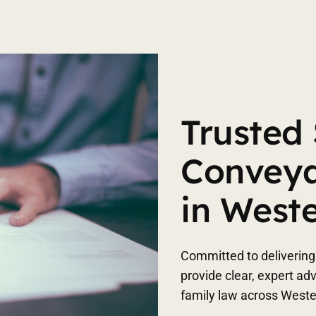
Trusted 
Conveya
in West
Committed to delivering 
provide clear, expert ad
family law across West