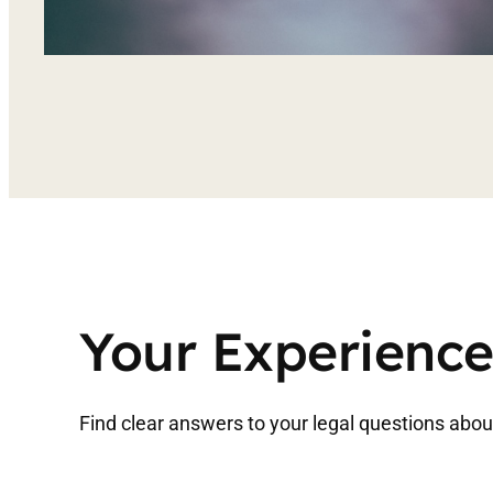
Your Experience
Find clear answers to your legal questions about