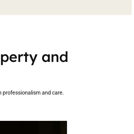
operty and
h professionalism and care.