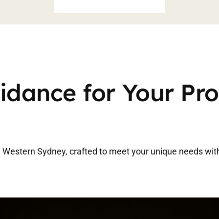
idance for Your Pr
in Western Sydney, crafted to meet your unique needs wit