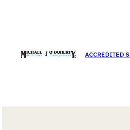
Skip
to
content
ACCREDITED S