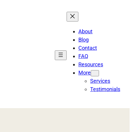
About
Blog
Contact
FAQ
Resources
More
Services
Testimonials