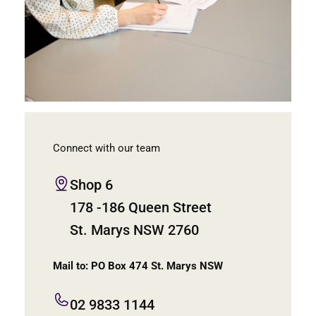
Connect with our team
Shop 6
178 -186 Queen Street
St. Marys NSW 2760
Mail to: PO Box 474 St. Marys NSW
02 9833 1144