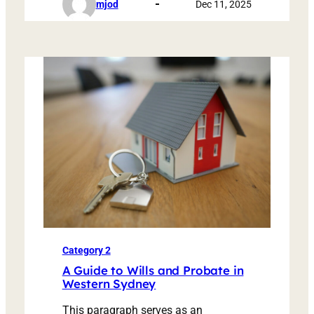
mjod
Dec 11, 2025
Category 2
A Guide to Wills and Probate in
Western Sydney
This paragraph serves as an