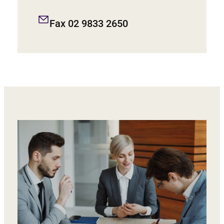
Fax 02 9833 2650