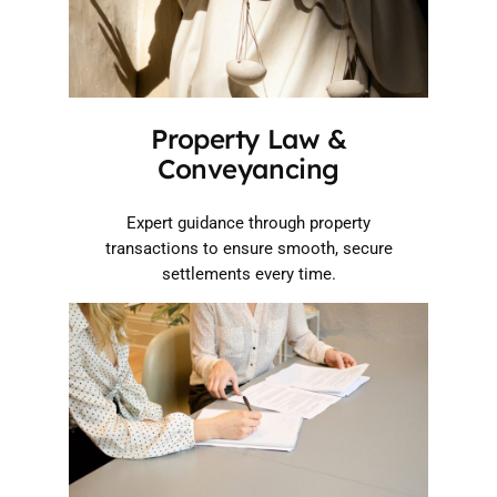
Property Law &
Conveyancing
Expert guidance through property
transactions to ensure smooth, secure
settlements every time.