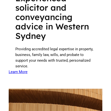
solicitor and
conveyancing
advice in Western
Sydney
Providing accredited legal expertise in property,
business, family law, wills, and probate to
support your needs with trusted, personalized
service.
Learn More