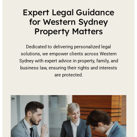
Expert Legal Guidance
for Western Sydney
Property Matters
Dedicated to delivering personalized legal
solutions, we empower clients across Western
Sydney with expert advice in property, family, and
business law, ensuring their rights and interests
are protected.