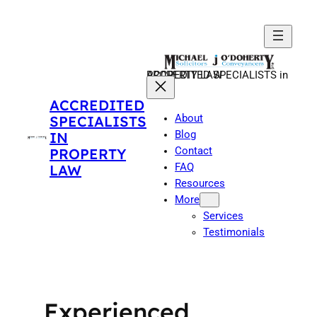
Skip
to
content
ACCREDITED SPECIALISTS in PROPERTY LAW
ACCREDITED
About
SPECIALISTS
Blog
IN
Contact
PROPERTY
FAQ
LAW
Resources
More
Services
Testimonials
Experienced