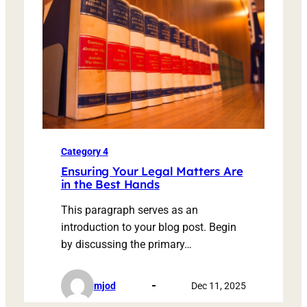
Category 4
Ensuring Your Legal Matters Are
in the Best Hands
This paragraph serves as an
introduction to your blog post. Begin
by discussing the primary…
mjod
Dec 11, 2025