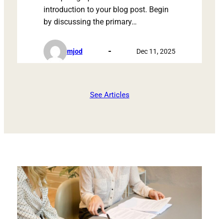
introduction to your blog post. Begin
by discussing the primary…
mjod
Dec 11, 2025
See Articles