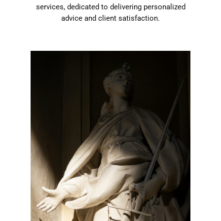
services, dedicated to delivering personalized
advice and client satisfaction.