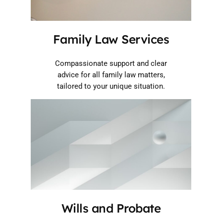
Family Law Services
Compassionate support and clear
advice for all family law matters,
tailored to your unique situation.
Wills and Probate