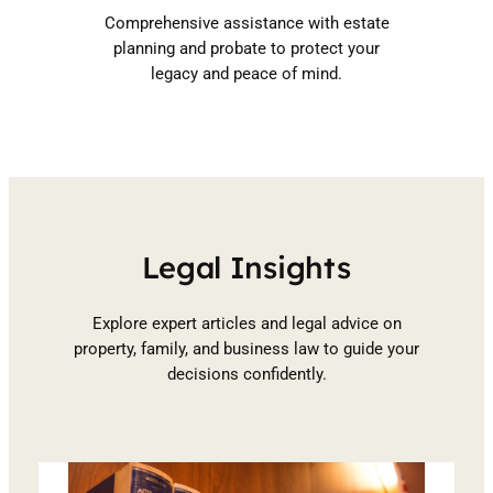
Comprehensive assistance with estate
planning and probate to protect your
legacy and peace of mind.
Legal Insights
Explore expert articles and legal advice on
property, family, and business law to guide your
decisions confidently.