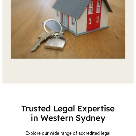
Trusted Legal Expertise
in Western Sydney
Explore our wide range of accredited legal