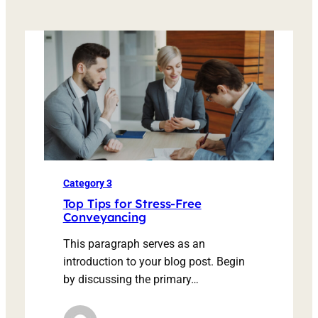
Category 3
Top Tips for Stress-Free
Conveyancing
This paragraph serves as an
introduction to your blog post. Begin
by discussing the primary…